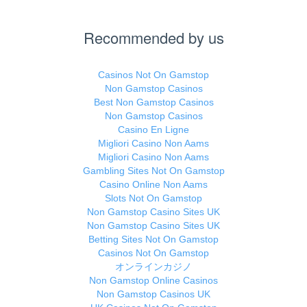
Recommended by us
Casinos Not On Gamstop
Non Gamstop Casinos
Best Non Gamstop Casinos
Non Gamstop Casinos
Casino En Ligne
Migliori Casino Non Aams
Migliori Casino Non Aams
Gambling Sites Not On Gamstop
Casino Online Non Aams
Slots Not On Gamstop
Non Gamstop Casino Sites UK
Non Gamstop Casino Sites UK
Betting Sites Not On Gamstop
Casinos Not On Gamstop
オンラインカジノ
Non Gamstop Online Casinos
Non Gamstop Casinos UK