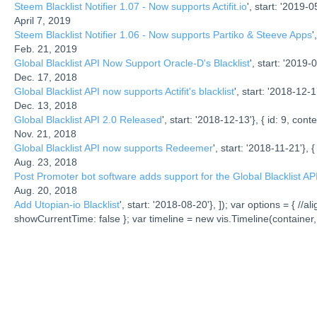
Steem Blacklist Notifier 1.07 - Now supports Actifit.io
', start: '2019-05
April 7, 2019
Steem Blacklist Notifier 1.06 - Now supports Partiko & Steeve Apps
'
Feb. 21, 2019
Global Blacklist API Now Support Oracle-D's Blacklist
', start: '2019-0
Dec. 17, 2018
Global Blacklist API now supports Actifit's blacklist
', start: '2018-12-17
Dec. 13, 2018
Global Blacklist API 2.0 Released
', start: '2018-12-13'}, { id: 9, conte
Nov. 21, 2018
Global Blacklist API now supports Redeemer
', start: '2018-11-21'}, {
Aug. 23, 2018
Post Promoter bot software adds support for the Global Blacklist AP
Aug. 20, 2018
Add Utopian-io Blacklist
', start: '2018-08-20'}, ]); var options = { 
showCurrentTime: false }; var timeline = new vis.Timeline(container,