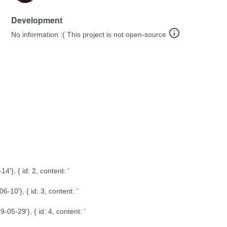
Development
info_outline
No information :( This project is not open-source
14'}, { id: 2, content: '
06-10'}, { id: 3, content: '
19-05-29'}, { id: 4, content: '