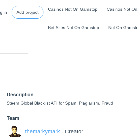
Casinos Not On Gamstop
Casinos Not O
g in
Add project
Bet Sites Not On Gamstop
Not On Gamst
Description
Steem Global Blacklist API for Spam, Plagiarism, Fraud
Team
themarkymark
- Creator