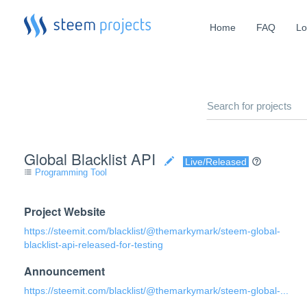
Home
FAQ
Lo
Global Blacklist API
Live/Released
Programming Tool
format_list_bulleted
Project Website
https://steemit.com/blacklist/@themarkymark/steem-global-
blacklist-api-released-for-testing
Announcement
https://steemit.com/blacklist/@themarkymark/steem-global-...