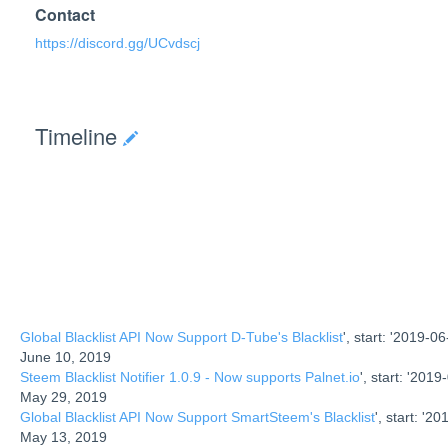
Contact
https://discord.gg/UCvdscj
Timeline
Global Blacklist API Now Support D-Tube's Blacklist
', start: '2019-06-
June 10, 2019
Steem Blacklist Notifier 1.0.9 - Now supports Palnet.io
', start: '2019-
May 29, 2019
Global Blacklist API Now Support SmartSteem's Blacklist
', start: '20
May 13, 2019