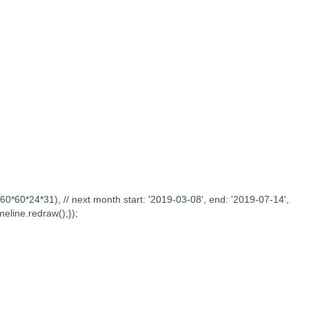
0*60*60*24*31), // next month start: '2019-03-08', end: '2019-07-14',
meline.redraw();});