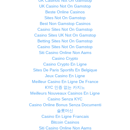
UK Casinos Not On Gamstop
UK Casino Not On Gamstop
Beste Online Casinos
Sites Not On Gamstop
Best Non Gamstop Casinos
Casino Sites Not On Gamstop
Casino Sites UK Not On Gamstop
Betting Sites Not On Gamstop
Casino Sites Not On Gamstop
Siti Casino Online Non Aams
Casino Crypto
Casino Crypto En Ligne
Sites De Paris Sportifs En Belgique
Jeux Casino En Ligne
Meilleur Casino En Ligne De France
KYC 인증 없는 카지노
Meilleurs Nouveaux Casinos En Ligne
Casino Senza KYC
Casino Online Bonus Senza Documenti
슬롯머신
Casino En Ligne Francais
Bitcoin Casinos
Siti Casino Online Non Aams