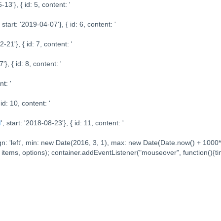
-13'}, { id: 5, content: '
, start: '2019-04-07'}, { id: 6, content: '
2-21'}, { id: 7, content: '
'}, { id: 8, content: '
nt: '
 id: 10, content: '
I
', start: '2018-08-23'}, { id: 11, content: '
//align: 'left', min: new Date(2016, 3, 1), max: new Date(Date.now() + 100
 items, options); container.addEventListener("mouseover", function(){ti