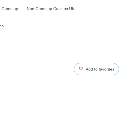
n Gamstop
Non Gamstop Casinos Uk
op
Add to favorites