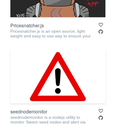
Pricesnatcher.js
Pricesnatcher.js is an open source, light
weight and easy to use way to ensure your
witness duties of price feed ...
seednodemonitor
seednodemonitor is a nodejs utility to
monitor Steem seed nodes and alert via
Pushover when they are offline.