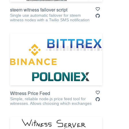
steem witness failover script
Single use automatic failover for steem
witness nodes with a Twilio SMS notification
Witness Price Feed
Simple, reliable node-js price feed tool for
witnesses. Allows choosing which exchanges
to use including Bittrex, Poloniex, Binance or
CoinMarketCap.