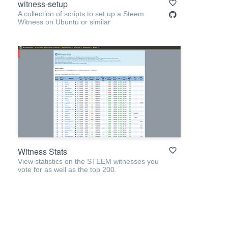
witness-setup
A collection of scripts to set up a Steem
Witness on Ubuntu or similar
Witness Stats
View statistics on the STEEM witnesses you
vote for as well as the top 200.