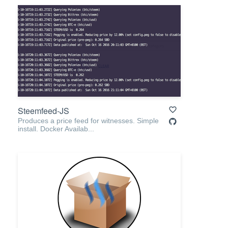
Steemfeed-JS
Produces a price feed for witnesses. Simple
install. Docker Availab...