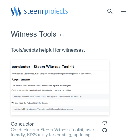
Witness Tools
13
Tools/scripts helpful for witnesses.
Conductor
Conductor is a Steem Witness Toolkit, user
friendly, KISS utility for creating, updating