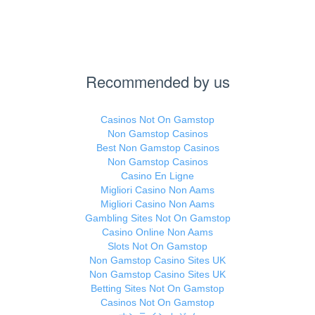
Recommended by us
Casinos Not On Gamstop
Non Gamstop Casinos
Best Non Gamstop Casinos
Non Gamstop Casinos
Casino En Ligne
Migliori Casino Non Aams
Migliori Casino Non Aams
Gambling Sites Not On Gamstop
Casino Online Non Aams
Slots Not On Gamstop
Non Gamstop Casino Sites UK
Non Gamstop Casino Sites UK
Betting Sites Not On Gamstop
Casinos Not On Gamstop