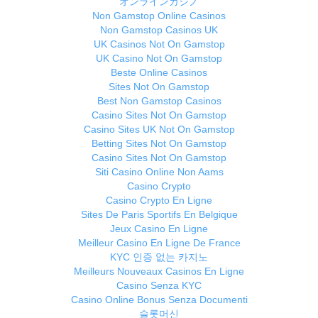
オンラインカジノ
Non Gamstop Online Casinos
Non Gamstop Casinos UK
UK Casinos Not On Gamstop
UK Casino Not On Gamstop
Beste Online Casinos
Sites Not On Gamstop
Best Non Gamstop Casinos
Casino Sites Not On Gamstop
Casino Sites UK Not On Gamstop
Betting Sites Not On Gamstop
Casino Sites Not On Gamstop
Siti Casino Online Non Aams
Casino Crypto
Casino Crypto En Ligne
Sites De Paris Sportifs En Belgique
Jeux Casino En Ligne
Meilleur Casino En Ligne De France
KYC 인증 없는 카지노
Meilleurs Nouveaux Casinos En Ligne
Casino Senza KYC
Casino Online Bonus Senza Documenti
슬롯머신