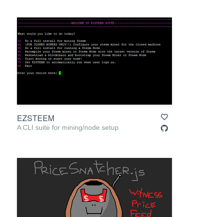
and management of your witness.
EZSTEEM
A CLI suite for mining/node setup