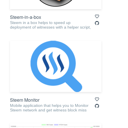
Steem-in-a-box
Steem in a box helps to speed up
deployment of witnesses with a helper script,
combined with precompiled docker images,
...
Steem Monitor
Mobile application that helps you to Monitor
Steem network and get witness block miss
notifications on your mobile device!