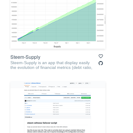
Steem-Supply
Steem-Supply is an app that display easily
the evolution of financial metrics (debt ratio,
median price, SBD/STEEM supply) over time