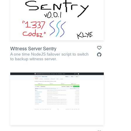
Witness Server Sentry
A one time NodeJS failover script to switch
to backup witness server.