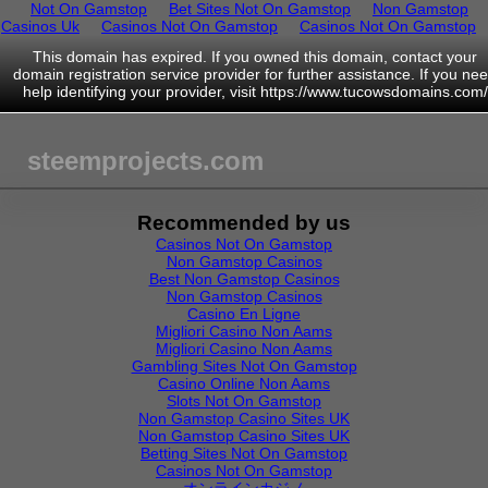
Not On Gamstop
Bet Sites Not On Gamstop
Non Gamstop
Casinos Uk
Casinos Not On Gamstop
Casinos Not On Gamstop
This domain has expired. If you owned this domain, contact your
domain registration service provider for further assistance. If you ne
help identifying your provider, visit
https://www.tucowsdomains.com/
steemprojects.com
Recommended by us
Casinos Not On Gamstop
Non Gamstop Casinos
Best Non Gamstop Casinos
Non Gamstop Casinos
Casino En Ligne
Migliori Casino Non Aams
Migliori Casino Non Aams
Gambling Sites Not On Gamstop
Casino Online Non Aams
Slots Not On Gamstop
Non Gamstop Casino Sites UK
Non Gamstop Casino Sites UK
Betting Sites Not On Gamstop
Casinos Not On Gamstop