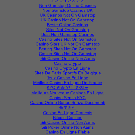
オンラインカジノ
Non Gamstop Online Casinos
Non Gamstop Casinos UK
UK Casinos Not On Gamstop
UK Casino Not On Gamstop
Beste Online Casinos
Sites Not On Gamstop
Best Non Gamstop Casinos
Casino Sites Not On Gamstop
Casino Sites UK Not On Gamstop
Betting Sites Not On Gamstop
Casino Sites Not On Gamstop
Siti Casino Online Non Aams
Casino Crypto
Casino Crypto En Ligne
Sites De Paris Sportifs En Belgique
Jeux Casino En Ligne
Meilleur Casino En Ligne De France
KYC 인증 없는 카지노
Meilleurs Nouveaux Casinos En Ligne
Casino Senza KYC
Casino Online Bonus Senza Documenti
슬롯머신
Casino En Ligne Francais
Bitcoin Casinos
Siti Casino Online Non Aams
Siti Poker Online Non Aams
Casino En Ligne Fiable