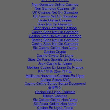
オンラインカジノ
Non Gamstop Online Casinos
Non Gamstop Casinos UK
UK Casinos Not On Gamstop
UK Casino Not On Gamstop
Beste Online Casinos
Sites Not On Gamstop
Best Non Gamstop Casinos
Casino Sites Not On Gamstop
Casino Sites UK Not On Gamstop
Betting Sites Not On Gamstop
Casino Sites Not On Gamstop
Siti Casino Online Non Aams
Casino Crypto
Casino Crypto En Ligne
Sites De Paris Sportifs En Belgique
Jeux Casino En Ligne
Meilleur Casino En Ligne De France
KYC 인증 없는 카지노
Meilleurs Nouveaux Casinos En Ligne
Casino Senza KYC
Casino Online Bonus Senza Documenti
슬롯머신
Casino En Ligne Francais
Bitcoin Casinos
Siti Casino Online Non Aams
Siti Poker Online Non Aams
Casino En Ligne Fiable