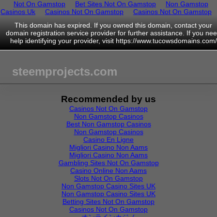
Not On Gamstop
Bet Sites Not On Gamstop
Non Gamstop
Casinos Uk
Casinos Not On Gamstop
Casinos Not On Gamstop
This domain has expired. If you owned this domain, contact your
domain registration service provider for further assistance. If you ne
help identifying your provider, visit
https://www.tucowsdomains.com/
steemprojects.com
Recommended by us
Casinos Not On Gamstop
Non Gamstop Casinos
Best Non Gamstop Casinos
Non Gamstop Casinos
Casino En Ligne
Migliori Casino Non Aams
Migliori Casino Non Aams
Gambling Sites Not On Gamstop
Casino Online Non Aams
Slots Not On Gamstop
Non Gamstop Casino Sites UK
Non Gamstop Casino Sites UK
Betting Sites Not On Gamstop
Casinos Not On Gamstop