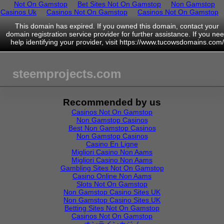
Not On Gamstop
Bet Sites Not On Gamstop
Non Gamstop
Casinos Uk
Casinos Not On Gamstop
Casinos Not On Gamstop
This domain has expired. If you owned this domain, contact your
domain registration service provider for further assistance. If you ne
help identifying your provider, visit
https://www.tucowsdomains.com/
steemprojects.com
Recommended by us
Casinos Not On Gamstop
Non Gamstop Casinos
Best Non Gamstop Casinos
Non Gamstop Casinos
Casino En Ligne
Migliori Casino Non Aams
Migliori Casino Non Aams
Gambling Sites Not On Gamstop
Casino Online Non Aams
Slots Not On Gamstop
Non Gamstop Casino Sites UK
Non Gamstop Casino Sites UK
Betting Sites Not On Gamstop
Casinos Not On Gamstop