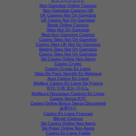
オンラインカジノ
Non Gamstop Online Casinos
Non Gamstop Casinos UK
UK Casinos Not On Gamstop
UK Casino Not On Gamstop
Beste Online Casinos
Sites Not On Gamstop
Best Non Gamstop Casinos
Casino Sites Not On Gamstop
Casino Sites UK Not On Gamstop
Betting Sites Not On Gamstop
Casino Sites Not On Gamstop
Siti Casino Online Non Aams
Casino Crypto
Casino Crypto En Ligne
Sites De Paris Sportifs En Belgique
Jeux Casino En Ligne
Meilleur Casino En Ligne De France
KYC 인증 없는 카지노
Meilleurs Nouveaux Casinos En Ligne
Casino Senza KYC
Casino Online Bonus Senza Documenti
슬롯머신
Casino En Ligne Francais
Bitcoin Casinos
Siti Casino Online Non Aams
Siti Poker Online Non Aams
Casino En Ligne Fiable