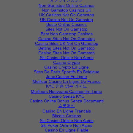
オンラインカジノ
Non Gamstop Online Casinos
Non Gamstop Casinos UK
UK Casinos Not On Gamstop
UK Casino Not On Gamstop
Beste Online Casinos
Sites Not On Gamstop
Best Non Gamstop Casinos
Casino Sites Not On Gamstop
Casino Sites UK Not On Gamstop
Betting Sites Not On Gamstop
Casino Sites Not On Gamstop
Siti Casino Online Non Aams
Casino Crypto
Casino Crypto En Ligne
Sites De Paris Sportifs En Belgique
Jeux Casino En Ligne
Meilleur Casino En Ligne De France
KYC 인증 없는 카지노
Meilleurs Nouveaux Casinos En Ligne
Casino Senza KYC
Casino Online Bonus Senza Documenti
슬롯머신
Casino En Ligne Francais
Bitcoin Casinos
Siti Casino Online Non Aams
Siti Poker Online Non Aams
Casino En Ligne Fiable