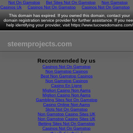
Not On Gamstop
Bet Sites Not On Gamstop
Non Gamstop
Casinos Uk
Casinos Not On Gamstop
Casinos Not On Gamstop
This domain has expired. If you owned this domain, contact your
domain registration service provider for further assistance. If you ne
help identifying your provider, visit
https://www.tucowsdomains.com/
steemprojects.com
Recommended by us
Casinos Not On Gamstop
Non Gamstop Casinos
Best Non Gamstop Casinos
Non Gamstop Casinos
Casino En Ligne
Migliori Casino Non Aams
Migliori Casino Non Aams
Gambling Sites Not On Gamstop
Casino Online Non Aams
Slots Not On Gamstop
Non Gamstop Casino Sites UK
Non Gamstop Casino Sites UK
Betting Sites Not On Gamstop
Casinos Not On Gamstop