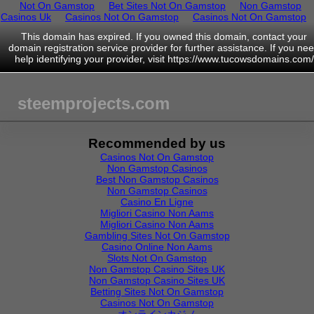
Not On Gamstop
Bet Sites Not On Gamstop
Non Gamstop
Casinos Uk
Casinos Not On Gamstop
Casinos Not On Gamstop
This domain has expired. If you owned this domain, contact your
domain registration service provider for further assistance. If you ne
help identifying your provider, visit
https://www.tucowsdomains.com/
steemprojects.com
Recommended by us
Casinos Not On Gamstop
Non Gamstop Casinos
Best Non Gamstop Casinos
Non Gamstop Casinos
Casino En Ligne
Migliori Casino Non Aams
Migliori Casino Non Aams
Gambling Sites Not On Gamstop
Casino Online Non Aams
Slots Not On Gamstop
Non Gamstop Casino Sites UK
Non Gamstop Casino Sites UK
Betting Sites Not On Gamstop
Casinos Not On Gamstop