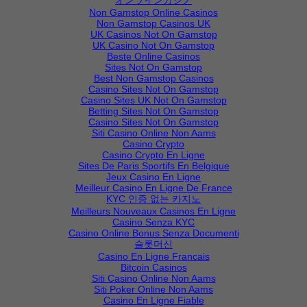
オンラインカジノ
Non Gamstop Online Casinos
Non Gamstop Casinos UK
UK Casinos Not On Gamstop
UK Casino Not On Gamstop
Beste Online Casinos
Sites Not On Gamstop
Best Non Gamstop Casinos
Casino Sites Not On Gamstop
Casino Sites UK Not On Gamstop
Betting Sites Not On Gamstop
Casino Sites Not On Gamstop
Siti Casino Online Non Aams
Casino Crypto
Casino Crypto En Ligne
Sites De Paris Sportifs En Belgique
Jeux Casino En Ligne
Meilleur Casino En Ligne De France
KYC 인증 없는 카지노
Meilleurs Nouveaux Casinos En Ligne
Casino Senza KYC
Casino Online Bonus Senza Documenti
슬롯머신
Casino En Ligne Francais
Bitcoin Casinos
Siti Casino Online Non Aams
Siti Poker Online Non Aams
Casino En Ligne Fiable