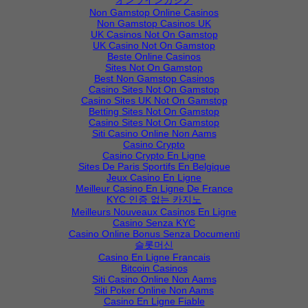
オンラインカジノ
Non Gamstop Online Casinos
Non Gamstop Casinos UK
UK Casinos Not On Gamstop
UK Casino Not On Gamstop
Beste Online Casinos
Sites Not On Gamstop
Best Non Gamstop Casinos
Casino Sites Not On Gamstop
Casino Sites UK Not On Gamstop
Betting Sites Not On Gamstop
Casino Sites Not On Gamstop
Siti Casino Online Non Aams
Casino Crypto
Casino Crypto En Ligne
Sites De Paris Sportifs En Belgique
Jeux Casino En Ligne
Meilleur Casino En Ligne De France
KYC 인증 없는 카지노
Meilleurs Nouveaux Casinos En Ligne
Casino Senza KYC
Casino Online Bonus Senza Documenti
슬롯머신
Casino En Ligne Francais
Bitcoin Casinos
Siti Casino Online Non Aams
Siti Poker Online Non Aams
Casino En Ligne Fiable