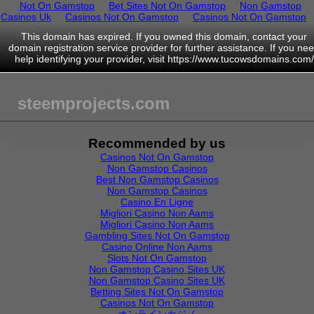
Not On Gamstop
Bet Sites Not On Gamstop
Non Gamstop
Casinos Uk
Casinos Not On Gamstop
Casinos Not On Gamstop
This domain has expired. If you owned this domain, contact your
domain registration service provider for further assistance. If you ne
help identifying your provider, visit
https://www.tucowsdomains.com/
steemprojects.com
Recommended by us
Casinos Not On Gamstop
Non Gamstop Casinos
Best Non Gamstop Casinos
Non Gamstop Casinos
Casino En Ligne
Migliori Casino Non Aams
Migliori Casino Non Aams
Gambling Sites Not On Gamstop
Casino Online Non Aams
Slots Not On Gamstop
Non Gamstop Casino Sites UK
Non Gamstop Casino Sites UK
Betting Sites Not On Gamstop
Casinos Not On Gamstop