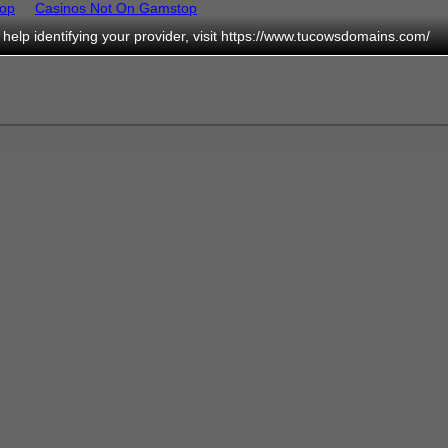
top
Casinos Not On Gamstop
elp identifying your provider, visit
https://www.tucowsdomains.com/