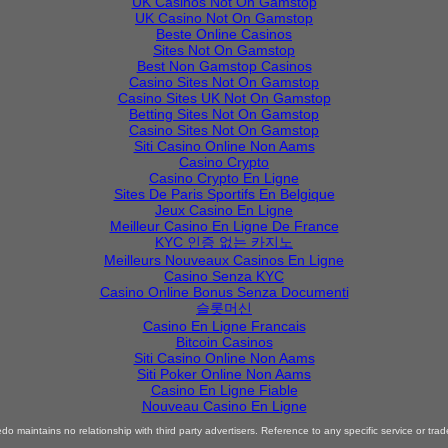
UK Casinos Not On Gamstop
UK Casino Not On Gamstop
Beste Online Casinos
Sites Not On Gamstop
Best Non Gamstop Casinos
Casino Sites Not On Gamstop
Casino Sites UK Not On Gamstop
Betting Sites Not On Gamstop
Casino Sites Not On Gamstop
Siti Casino Online Non Aams
Casino Crypto
Casino Crypto En Ligne
Sites De Paris Sportifs En Belgique
Jeux Casino En Ligne
Meilleur Casino En Ligne De France
KYC 인증 없는 카지노
Meilleurs Nouveaux Casinos En Ligne
Casino Senza KYC
Casino Online Bonus Senza Documenti
슬롯머신
Casino En Ligne Francais
Bitcoin Casinos
Siti Casino Online Non Aams
Siti Poker Online Non Aams
Casino En Ligne Fiable
Nouveau Casino En Ligne
edo maintains no relationship with third party advertisers. Reference to any specific service or tra