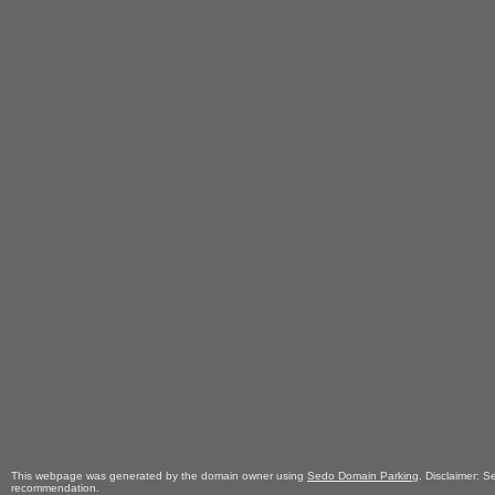
This webpage was generated by the domain owner using
Sedo Domain Parking
. Disclaimer: S
recommendation.