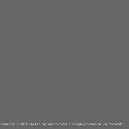
de mark is not controlled by Sedo nor does it constitute or imply its association, endorsement or