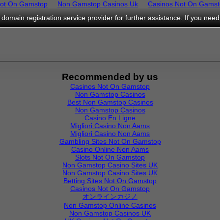
Not On Gamstop
Non Gamstop Casinos Uk
Casinos Not On Gams
main registration service provider for further assistance. If you need h
Recommended by us
Casinos Not On Gamstop
Non Gamstop Casinos
Best Non Gamstop Casinos
Non Gamstop Casinos
Casino En Ligne
Migliori Casino Non Aams
Migliori Casino Non Aams
Gambling Sites Not On Gamstop
Casino Online Non Aams
Slots Not On Gamstop
Non Gamstop Casino Sites UK
Non Gamstop Casino Sites UK
Betting Sites Not On Gamstop
Casinos Not On Gamstop
オンラインカジノ
Non Gamstop Online Casinos
Non Gamstop Casinos UK