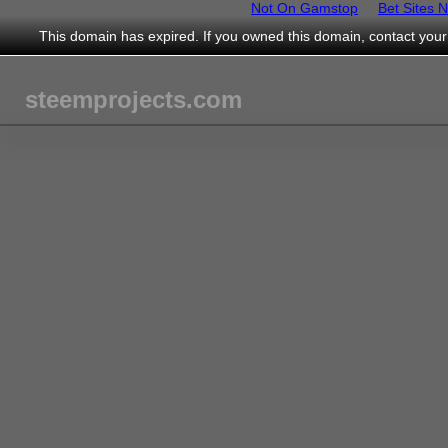
Not On Gamstop
Bet Sites 
This domain has expired. If you owned this domain, contact your do
steemprojects.com