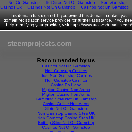
Not On Gamstop
Bet Sites Not On Gamstop
Non Gamstop
Casinos Uk
Casinos Not On Gamstop
Casinos Not On Gamstop
This domain has expired. If you owned this domain, contact your
domain registration service provider for further assistance. If you ne
help identifying your provider, visit
https://www.tucowsdomains.com/
steemprojects.com
Recommended by us
Casinos Not On Gamstop
Non Gamstop Casinos
Best Non Gamstop Casinos
Non Gamstop Casinos
Casino En Ligne
Migliori Casino Non Aams
Migliori Casino Non Aams
Gambling Sites Not On Gamstop
Casino Online Non Aams
Slots Not On Gamstop
Non Gamstop Casino Sites UK
Non Gamstop Casino Sites UK
Betting Sites Not On Gamstop
Casinos Not On Gamstop