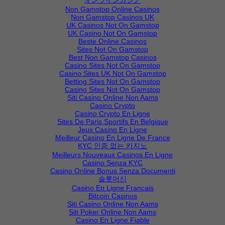
オンラインカジノ
Non Gamstop Online Casinos
Non Gamstop Casinos UK
UK Casinos Not On Gamstop
UK Casino Not On Gamstop
Beste Online Casinos
Sites Not On Gamstop
Best Non Gamstop Casinos
Casino Sites Not On Gamstop
Casino Sites UK Not On Gamstop
Betting Sites Not On Gamstop
Casino Sites Not On Gamstop
Siti Casino Online Non Aams
Casino Crypto
Casino Crypto En Ligne
Sites De Paris Sportifs En Belgique
Jeux Casino En Ligne
Meilleur Casino En Ligne De France
KYC 인증 없는 카지노
Meilleurs Nouveaux Casinos En Ligne
Casino Senza KYC
Casino Online Bonus Senza Documenti
슬롯머신
Casino En Ligne Francais
Bitcoin Casinos
Siti Casino Online Non Aams
Siti Poker Online Non Aams
Casino En Ligne Fiable