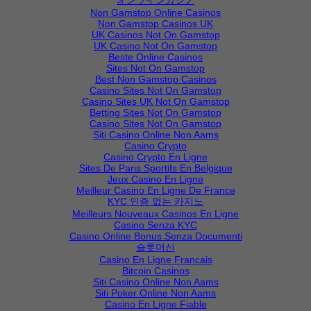
オンラインカジノ
Non Gamstop Online Casinos
Non Gamstop Casinos UK
UK Casinos Not On Gamstop
UK Casino Not On Gamstop
Beste Online Casinos
Sites Not On Gamstop
Best Non Gamstop Casinos
Casino Sites Not On Gamstop
Casino Sites UK Not On Gamstop
Betting Sites Not On Gamstop
Casino Sites Not On Gamstop
Siti Casino Online Non Aams
Casino Crypto
Casino Crypto En Ligne
Sites De Paris Sportifs En Belgique
Jeux Casino En Ligne
Meilleur Casino En Ligne De France
KYC 인증 없는 카지노
Meilleurs Nouveaux Casinos En Ligne
Casino Senza KYC
Casino Online Bonus Senza Documenti
슬롯머신
Casino En Ligne Francais
Bitcoin Casinos
Siti Casino Online Non Aams
Siti Poker Online Non Aams
Casino En Ligne Fiable