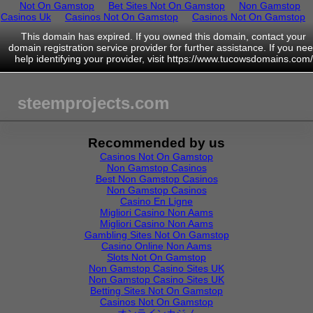
Not On Gamstop
Bet Sites Not On Gamstop
Non Gamstop
Casinos Uk
Casinos Not On Gamstop
Casinos Not On Gamstop
This domain has expired. If you owned this domain, contact your
domain registration service provider for further assistance. If you ne
help identifying your provider, visit
https://www.tucowsdomains.com/
steemprojects.com
Recommended by us
Casinos Not On Gamstop
Non Gamstop Casinos
Best Non Gamstop Casinos
Non Gamstop Casinos
Casino En Ligne
Migliori Casino Non Aams
Migliori Casino Non Aams
Gambling Sites Not On Gamstop
Casino Online Non Aams
Slots Not On Gamstop
Non Gamstop Casino Sites UK
Non Gamstop Casino Sites UK
Betting Sites Not On Gamstop
Casinos Not On Gamstop