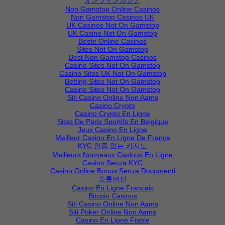
オンラインカジノ
Non Gamstop Online Casinos
Non Gamstop Casinos UK
UK Casinos Not On Gamstop
UK Casino Not On Gamstop
Beste Online Casinos
Sites Not On Gamstop
Best Non Gamstop Casinos
Casino Sites Not On Gamstop
Casino Sites UK Not On Gamstop
Betting Sites Not On Gamstop
Casino Sites Not On Gamstop
Siti Casino Online Non Aams
Casino Crypto
Casino Crypto En Ligne
Sites De Paris Sportifs En Belgique
Jeux Casino En Ligne
Meilleur Casino En Ligne De France
KYC 인증 없는 카지노
Meilleurs Nouveaux Casinos En Ligne
Casino Senza KYC
Casino Online Bonus Senza Documenti
슬롯머신
Casino En Ligne Francais
Bitcoin Casinos
Siti Casino Online Non Aams
Siti Poker Online Non Aams
Casino En Ligne Fiable