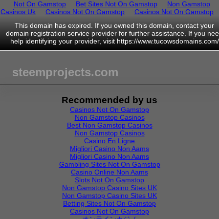
Not On Gamstop
Bet Sites Not On Gamstop
Non Gamstop
Casinos Uk
Casinos Not On Gamstop
Casinos Not On Gamstop
This domain has expired. If you owned this domain, contact your
domain registration service provider for further assistance. If you ne
help identifying your provider, visit
https://www.tucowsdomains.com/
steemprojects.com
Recommended by us
Casinos Not On Gamstop
Non Gamstop Casinos
Best Non Gamstop Casinos
Non Gamstop Casinos
Casino En Ligne
Migliori Casino Non Aams
Migliori Casino Non Aams
Gambling Sites Not On Gamstop
Casino Online Non Aams
Slots Not On Gamstop
Non Gamstop Casino Sites UK
Non Gamstop Casino Sites UK
Betting Sites Not On Gamstop
Casinos Not On Gamstop