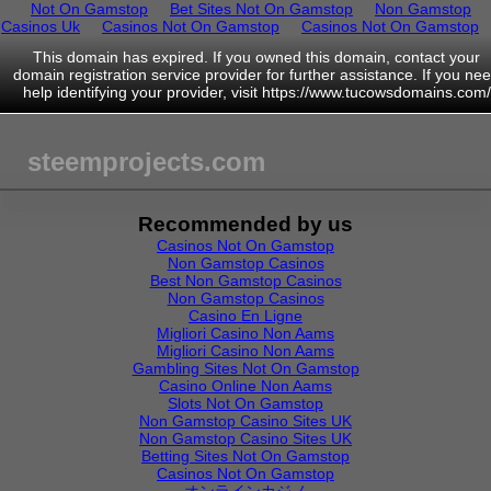
Not On Gamstop
Bet Sites Not On Gamstop
Non Gamstop
Casinos Uk
Casinos Not On Gamstop
Casinos Not On Gamstop
This domain has expired. If you owned this domain, contact your
domain registration service provider for further assistance. If you ne
help identifying your provider, visit
https://www.tucowsdomains.com/
steemprojects.com
Recommended by us
Casinos Not On Gamstop
Non Gamstop Casinos
Best Non Gamstop Casinos
Non Gamstop Casinos
Casino En Ligne
Migliori Casino Non Aams
Migliori Casino Non Aams
Gambling Sites Not On Gamstop
Casino Online Non Aams
Slots Not On Gamstop
Non Gamstop Casino Sites UK
Non Gamstop Casino Sites UK
Betting Sites Not On Gamstop
Casinos Not On Gamstop