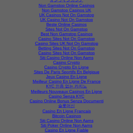
オンラインカジノ
Non Gamstop Online Casinos
Non Gamstop Casinos UK
UK Casinos Not On Gamstop
UK Casino Not On Gamstop
Beste Online Casinos
Sites Not On Gamstop
Best Non Gamstop Casinos
Casino Sites Not On Gamstop
Casino Sites UK Not On Gamstop
Betting Sites Not On Gamstop
Casino Sites Not On Gamstop
Siti Casino Online Non Aams
Casino Crypto
Casino Crypto En Ligne
Sites De Paris Sportifs En Belgique
Jeux Casino En Ligne
Meilleur Casino En Ligne De France
KYC 인증 없는 카지노
Meilleurs Nouveaux Casinos En Ligne
Casino Senza KYC
Casino Online Bonus Senza Documenti
슬롯머신
Casino En Ligne Francais
Bitcoin Casinos
Siti Casino Online Non Aams
Siti Poker Online Non Aams
Casino En Ligne Fiable