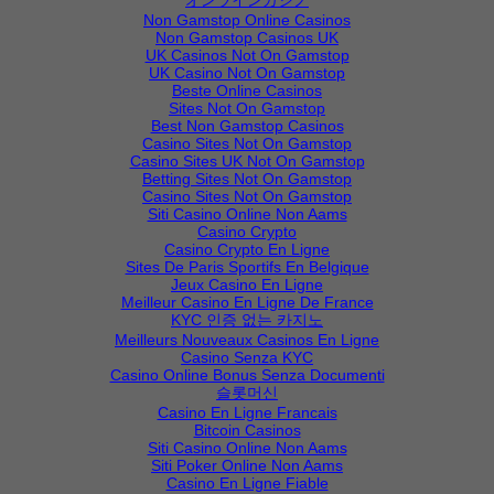
オンラインカジノ
Non Gamstop Online Casinos
Non Gamstop Casinos UK
UK Casinos Not On Gamstop
UK Casino Not On Gamstop
Beste Online Casinos
Sites Not On Gamstop
Best Non Gamstop Casinos
Casino Sites Not On Gamstop
Casino Sites UK Not On Gamstop
Betting Sites Not On Gamstop
Casino Sites Not On Gamstop
Siti Casino Online Non Aams
Casino Crypto
Casino Crypto En Ligne
Sites De Paris Sportifs En Belgique
Jeux Casino En Ligne
Meilleur Casino En Ligne De France
KYC 인증 없는 카지노
Meilleurs Nouveaux Casinos En Ligne
Casino Senza KYC
Casino Online Bonus Senza Documenti
슬롯머신
Casino En Ligne Francais
Bitcoin Casinos
Siti Casino Online Non Aams
Siti Poker Online Non Aams
Casino En Ligne Fiable