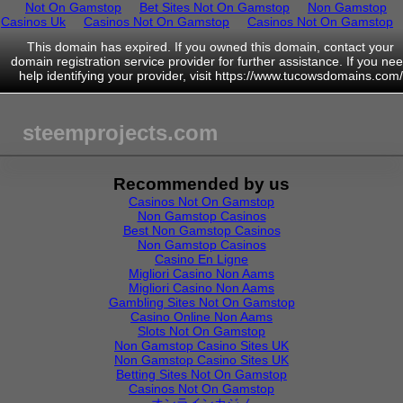
Not On Gamstop
Bet Sites Not On Gamstop
Non Gamstop
Casinos Uk
Casinos Not On Gamstop
Casinos Not On Gamstop
This domain has expired. If you owned this domain, contact your
domain registration service provider for further assistance. If you ne
help identifying your provider, visit
https://www.tucowsdomains.com/
steemprojects.com
Recommended by us
Casinos Not On Gamstop
Non Gamstop Casinos
Best Non Gamstop Casinos
Non Gamstop Casinos
Casino En Ligne
Migliori Casino Non Aams
Migliori Casino Non Aams
Gambling Sites Not On Gamstop
Casino Online Non Aams
Slots Not On Gamstop
Non Gamstop Casino Sites UK
Non Gamstop Casino Sites UK
Betting Sites Not On Gamstop
Casinos Not On Gamstop