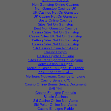
オンラインカジノ
Non Gamstop Online Casinos
Non Gamstop Casinos UK
UK Casinos Not On Gamstop
UK Casino Not On Gamstop
Beste Online Casinos
Sites Not On Gamstop
Best Non Gamstop Casinos
Casino Sites Not On Gamstop
Casino Sites UK Not On Gamstop
Betting Sites Not On Gamstop
Casino Sites Not On Gamstop
Siti Casino Online Non Aams
Casino Crypto
Casino Crypto En Ligne
Sites De Paris Sportifs En Belgique
Jeux Casino En Ligne
Meilleur Casino En Ligne De France
KYC 인증 없는 카지노
Meilleurs Nouveaux Casinos En Ligne
Casino Senza KYC
Casino Online Bonus Senza Documenti
슬롯머신
Casino En Ligne Francais
Bitcoin Casinos
Siti Casino Online Non Aams
Siti Poker Online Non Aams
Casino En Ligne Fiable