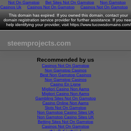
Not On Gamstop
Bet Sites Not On Gamstop
Non Gamstop
Casinos Uk
Casinos Not On Gamstop
Casinos Not On Gamstop
This domain has expired. If you owned this domain, contact your
domain registration service provider for further assistance. If you ne
help identifying your provider, visit
https://www.tucowsdomains.com/
steemprojects.com
Recommended by us
Casinos Not On Gamstop
Non Gamstop Casinos
Best Non Gamstop Casinos
Non Gamstop Casinos
Casino En Ligne
Migliori Casino Non Aams
Migliori Casino Non Aams
Gambling Sites Not On Gamstop
Casino Online Non Aams
Slots Not On Gamstop
Non Gamstop Casino Sites UK
Non Gamstop Casino Sites UK
Betting Sites Not On Gamstop
Casinos Not On Gamstop