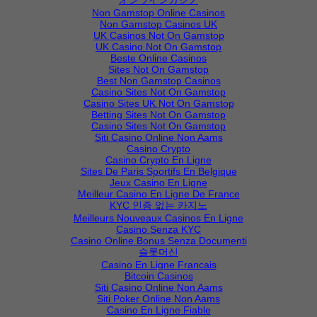
オンラインカジノ
Non Gamstop Online Casinos
Non Gamstop Casinos UK
UK Casinos Not On Gamstop
UK Casino Not On Gamstop
Beste Online Casinos
Sites Not On Gamstop
Best Non Gamstop Casinos
Casino Sites Not On Gamstop
Casino Sites UK Not On Gamstop
Betting Sites Not On Gamstop
Casino Sites Not On Gamstop
Siti Casino Online Non Aams
Casino Crypto
Casino Crypto En Ligne
Sites De Paris Sportifs En Belgique
Jeux Casino En Ligne
Meilleur Casino En Ligne De France
KYC 인증 없는 카지노
Meilleurs Nouveaux Casinos En Ligne
Casino Senza KYC
Casino Online Bonus Senza Documenti
슬롯머신
Casino En Ligne Francais
Bitcoin Casinos
Siti Casino Online Non Aams
Siti Poker Online Non Aams
Casino En Ligne Fiable