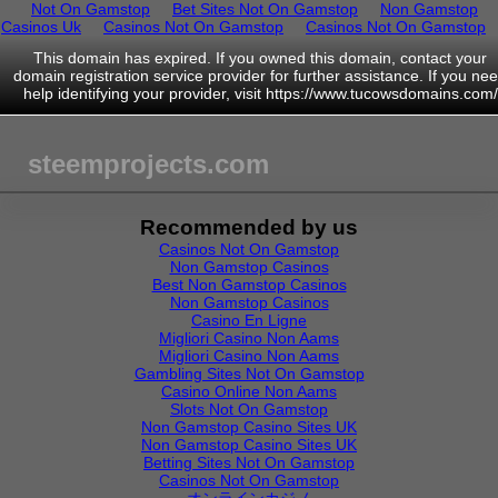
Not On Gamstop
Bet Sites Not On Gamstop
Non Gamstop
Casinos Uk
Casinos Not On Gamstop
Casinos Not On Gamstop
This domain has expired. If you owned this domain, contact your
domain registration service provider for further assistance. If you ne
help identifying your provider, visit
https://www.tucowsdomains.com/
steemprojects.com
Recommended by us
Casinos Not On Gamstop
Non Gamstop Casinos
Best Non Gamstop Casinos
Non Gamstop Casinos
Casino En Ligne
Migliori Casino Non Aams
Migliori Casino Non Aams
Gambling Sites Not On Gamstop
Casino Online Non Aams
Slots Not On Gamstop
Non Gamstop Casino Sites UK
Non Gamstop Casino Sites UK
Betting Sites Not On Gamstop
Casinos Not On Gamstop