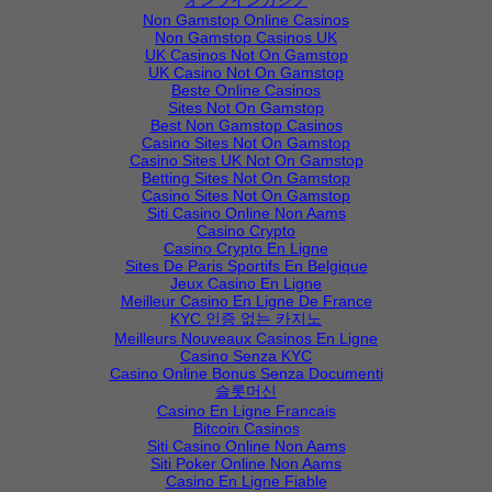
オンラインカジノ
Non Gamstop Online Casinos
Non Gamstop Casinos UK
UK Casinos Not On Gamstop
UK Casino Not On Gamstop
Beste Online Casinos
Sites Not On Gamstop
Best Non Gamstop Casinos
Casino Sites Not On Gamstop
Casino Sites UK Not On Gamstop
Betting Sites Not On Gamstop
Casino Sites Not On Gamstop
Siti Casino Online Non Aams
Casino Crypto
Casino Crypto En Ligne
Sites De Paris Sportifs En Belgique
Jeux Casino En Ligne
Meilleur Casino En Ligne De France
KYC 인증 없는 카지노
Meilleurs Nouveaux Casinos En Ligne
Casino Senza KYC
Casino Online Bonus Senza Documenti
슬롯머신
Casino En Ligne Francais
Bitcoin Casinos
Siti Casino Online Non Aams
Siti Poker Online Non Aams
Casino En Ligne Fiable