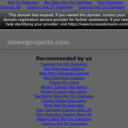
Not On Gamstop
Bet Sites Not On Gamstop
Non Gamstop
Casinos Uk
Casinos Not On Gamstop
Casinos Not On Gamstop
This domain has expired. If you owned this domain, contact your
domain registration service provider for further assistance. If you ne
help identifying your provider, visit
https://www.tucowsdomains.com/
steemprojects.com
Recommended by us
Casinos Not On Gamstop
Non Gamstop Casinos
Best Non Gamstop Casinos
Non Gamstop Casinos
Casino En Ligne
Migliori Casino Non Aams
Migliori Casino Non Aams
Gambling Sites Not On Gamstop
Casino Online Non Aams
Slots Not On Gamstop
Non Gamstop Casino Sites UK
Non Gamstop Casino Sites UK
Betting Sites Not On Gamstop
Casinos Not On Gamstop