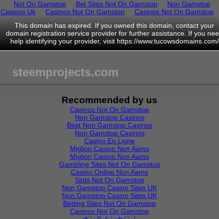
Not On Gamstop
Bet Sites Not On Gamstop
Non Gamstop
Casinos Uk
Casinos Not On Gamstop
Casinos Not On Gamstop
This domain has expired. If you owned this domain, contact your
domain registration service provider for further assistance. If you ne
help identifying your provider, visit
https://www.tucowsdomains.com/
steemprojects.com
Recommended by us
Casinos Not On Gamstop
Non Gamstop Casinos
Best Non Gamstop Casinos
Non Gamstop Casinos
Casino En Ligne
Migliori Casino Non Aams
Migliori Casino Non Aams
Gambling Sites Not On Gamstop
Casino Online Non Aams
Slots Not On Gamstop
Non Gamstop Casino Sites UK
Non Gamstop Casino Sites UK
Betting Sites Not On Gamstop
Casinos Not On Gamstop