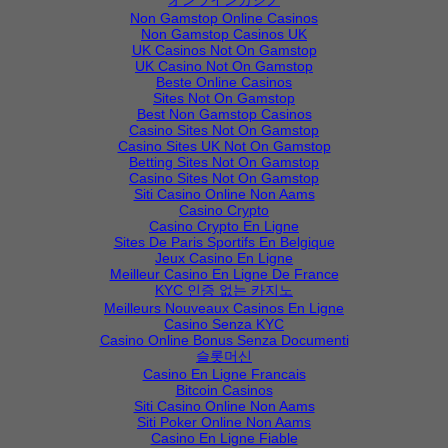
オンラインカジノ
Non Gamstop Online Casinos
Non Gamstop Casinos UK
UK Casinos Not On Gamstop
UK Casino Not On Gamstop
Beste Online Casinos
Sites Not On Gamstop
Best Non Gamstop Casinos
Casino Sites Not On Gamstop
Casino Sites UK Not On Gamstop
Betting Sites Not On Gamstop
Casino Sites Not On Gamstop
Siti Casino Online Non Aams
Casino Crypto
Casino Crypto En Ligne
Sites De Paris Sportifs En Belgique
Jeux Casino En Ligne
Meilleur Casino En Ligne De France
KYC 인증 없는 카지노
Meilleurs Nouveaux Casinos En Ligne
Casino Senza KYC
Casino Online Bonus Senza Documenti
슬롯머신
Casino En Ligne Francais
Bitcoin Casinos
Siti Casino Online Non Aams
Siti Poker Online Non Aams
Casino En Ligne Fiable