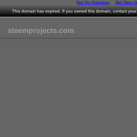
Not On Gamstop
Bet Sites 
This domain has expired. If you owned this domain, contact your do
steemprojects.com