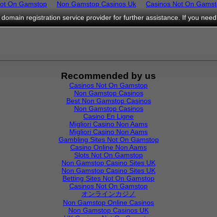
Not On Gamstop
Non Gamstop Casinos Uk
Casinos Not On Gams
main registration service provider for further assistance. If you need h
Recommended by us
Casinos Not On Gamstop
Non Gamstop Casinos
Best Non Gamstop Casinos
Non Gamstop Casinos
Casino En Ligne
Migliori Casino Non Aams
Migliori Casino Non Aams
Gambling Sites Not On Gamstop
Casino Online Non Aams
Slots Not On Gamstop
Non Gamstop Casino Sites UK
Non Gamstop Casino Sites UK
Betting Sites Not On Gamstop
Casinos Not On Gamstop
オンラインカジノ
Non Gamstop Online Casinos
Non Gamstop Casinos UK