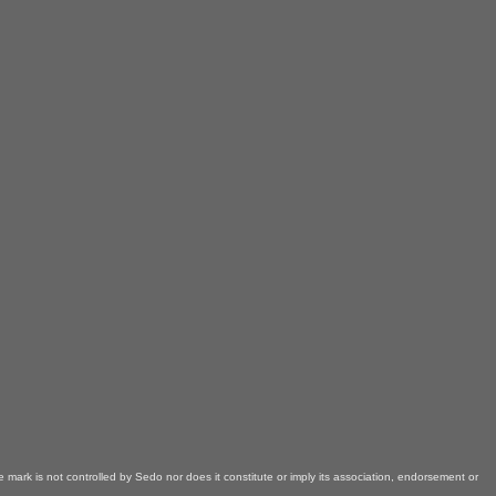
de mark is not controlled by Sedo nor does it constitute or imply its association, endorsement or