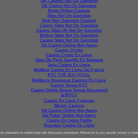
UK Casinos Not On Gamstop
UK Casino Not On Gamstop
Beste Online Casinos
Sites Not On Gamstop
Best Non Gamstop Casinos
Casino Sites Not On Gamstop
Casino Sites UK Not On Gamstop
Betting Sites Not On Gamstop
Casino Sites Not On Gamstop
Siti Casino Online Non Aams
Casino Crypto
Casino Crypto En Ligne
Sites De Paris Sportifs En Belgique
Jeux Casino En Ligne
Meilleur Casino En Ligne De France
KYC 인증 없는 카지노
Meilleurs Nouveaux Casinos En Ligne
Casino Senza KYC
Casino Online Bonus Senza Documenti
슬롯머신
Casino En Ligne Francais
Bitcoin Casinos
Siti Casino Online Non Aams
Siti Poker Online Non Aams
Casino En Ligne Fiable
Nouveau Casino En Ligne
edo maintains no relationship with third party advertisers. Reference to any specific service or tra