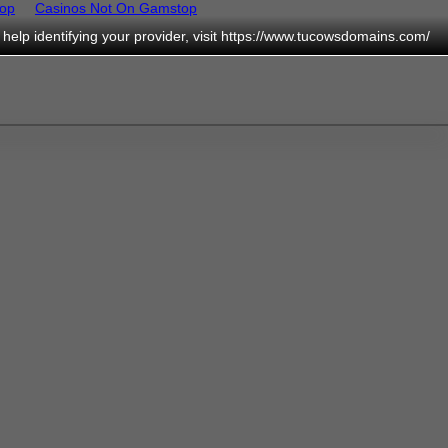
top
Casinos Not On Gamstop
elp identifying your provider, visit
https://www.tucowsdomains.com/