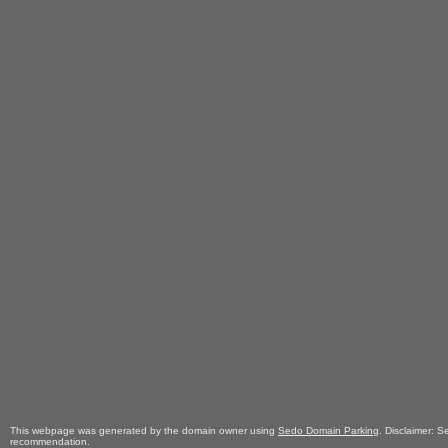
This webpage was generated by the domain owner using
Sedo Domain Parking
. Disclaimer: S
recommendation.