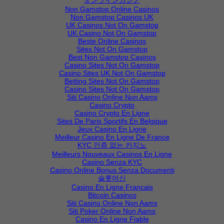
オンラインカジノ
Non Gamstop Online Casinos
Non Gamstop Casinos UK
UK Casinos Not On Gamstop
UK Casino Not On Gamstop
Beste Online Casinos
Sites Not On Gamstop
Best Non Gamstop Casinos
Casino Sites Not On Gamstop
Casino Sites UK Not On Gamstop
Betting Sites Not On Gamstop
Casino Sites Not On Gamstop
Siti Casino Online Non Aams
Casino Crypto
Casino Crypto En Ligne
Sites De Paris Sportifs En Belgique
Jeux Casino En Ligne
Meilleur Casino En Ligne De France
KYC 인증 없는 카지노
Meilleurs Nouveaux Casinos En Ligne
Casino Senza KYC
Casino Online Bonus Senza Documenti
슬롯머신
Casino En Ligne Francais
Bitcoin Casinos
Siti Casino Online Non Aams
Siti Poker Online Non Aams
Casino En Ligne Fiable