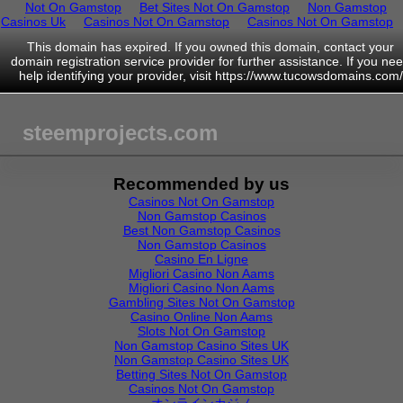
Not On Gamstop
Bet Sites Not On Gamstop
Non Gamstop
Casinos Uk
Casinos Not On Gamstop
Casinos Not On Gamstop
This domain has expired. If you owned this domain, contact your
domain registration service provider for further assistance. If you ne
help identifying your provider, visit
https://www.tucowsdomains.com/
steemprojects.com
Recommended by us
Casinos Not On Gamstop
Non Gamstop Casinos
Best Non Gamstop Casinos
Non Gamstop Casinos
Casino En Ligne
Migliori Casino Non Aams
Migliori Casino Non Aams
Gambling Sites Not On Gamstop
Casino Online Non Aams
Slots Not On Gamstop
Non Gamstop Casino Sites UK
Non Gamstop Casino Sites UK
Betting Sites Not On Gamstop
Casinos Not On Gamstop