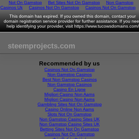
Not On Gamstop
Bet Sites Not On Gamstop
Non Gamstop
Casinos Uk
Casinos Not On Gamstop
Casinos Not On Gamstop
This domain has expired. If you owned this domain, contact your
domain registration service provider for further assistance. If you ne
help identifying your provider, visit
https://www.tucowsdomains.com/
steemprojects.com
Recommended by us
Casinos Not On Gamstop
Non Gamstop Casinos
Best Non Gamstop Casinos
Non Gamstop Casinos
Casino En Ligne
Migliori Casino Non Aams
Migliori Casino Non Aams
Gambling Sites Not On Gamstop
Casino Online Non Aams
Slots Not On Gamstop
Non Gamstop Casino Sites UK
Non Gamstop Casino Sites UK
Betting Sites Not On Gamstop
Casinos Not On Gamstop