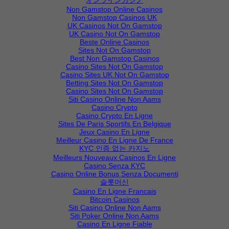
オンラインカジノ
Non Gamstop Online Casinos
Non Gamstop Casinos UK
UK Casinos Not On Gamstop
UK Casino Not On Gamstop
Beste Online Casinos
Sites Not On Gamstop
Best Non Gamstop Casinos
Casino Sites Not On Gamstop
Casino Sites UK Not On Gamstop
Betting Sites Not On Gamstop
Casino Sites Not On Gamstop
Siti Casino Online Non Aams
Casino Crypto
Casino Crypto En Ligne
Sites De Paris Sportifs En Belgique
Jeux Casino En Ligne
Meilleur Casino En Ligne De France
KYC 인증 없는 카지노
Meilleurs Nouveaux Casinos En Ligne
Casino Senza KYC
Casino Online Bonus Senza Documenti
슬롯머신
Casino En Ligne Francais
Bitcoin Casinos
Siti Casino Online Non Aams
Siti Poker Online Non Aams
Casino En Ligne Fiable