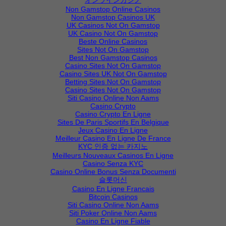
オンラインカジノ
Non Gamstop Online Casinos
Non Gamstop Casinos UK
UK Casinos Not On Gamstop
UK Casino Not On Gamstop
Beste Online Casinos
Sites Not On Gamstop
Best Non Gamstop Casinos
Casino Sites Not On Gamstop
Casino Sites UK Not On Gamstop
Betting Sites Not On Gamstop
Casino Sites Not On Gamstop
Siti Casino Online Non Aams
Casino Crypto
Casino Crypto En Ligne
Sites De Paris Sportifs En Belgique
Jeux Casino En Ligne
Meilleur Casino En Ligne De France
KYC 인증 없는 카지노
Meilleurs Nouveaux Casinos En Ligne
Casino Senza KYC
Casino Online Bonus Senza Documenti
슬롯머신
Casino En Ligne Francais
Bitcoin Casinos
Siti Casino Online Non Aams
Siti Poker Online Non Aams
Casino En Ligne Fiable