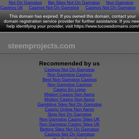
Not On Gamstop
Bet Sites Not On Gamstop
Non Gamstop
Casinos Uk
Casinos Not On Gamstop
Casinos Not On Gamstop
This domain has expired. If you owned this domain, contact your
domain registration service provider for further assistance. If you ne
help identifying your provider, visit
https://www.tucowsdomains.com/
steemprojects.com
Recommended by us
Casinos Not On Gamstop
Non Gamstop Casinos
Best Non Gamstop Casinos
Non Gamstop Casinos
Casino En Ligne
Migliori Casino Non Aams
Migliori Casino Non Aams
Gambling Sites Not On Gamstop
Casino Online Non Aams
Slots Not On Gamstop
Non Gamstop Casino Sites UK
Non Gamstop Casino Sites UK
Betting Sites Not On Gamstop
Casinos Not On Gamstop