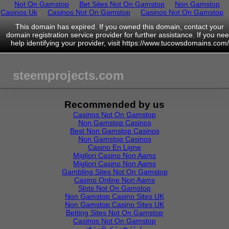
Not On Gamstop
Bet Sites Not On Gamstop
Non Gamstop
Casinos Uk
Casinos Not On Gamstop
Casinos Not On Gamstop
This domain has expired. If you owned this domain, contact your
domain registration service provider for further assistance. If you ne
help identifying your provider, visit
https://www.tucowsdomains.com/
steemprojects.com
Recommended by us
Casinos Not On Gamstop
Non Gamstop Casinos
Best Non Gamstop Casinos
Non Gamstop Casinos
Casino En Ligne
Migliori Casino Non Aams
Migliori Casino Non Aams
Gambling Sites Not On Gamstop
Casino Online Non Aams
Slots Not On Gamstop
Non Gamstop Casino Sites UK
Non Gamstop Casino Sites UK
Betting Sites Not On Gamstop
Casinos Not On Gamstop