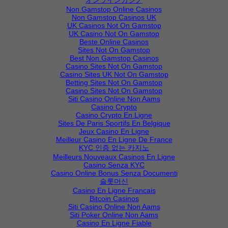
オンラインカジノ
Non Gamstop Online Casinos
Non Gamstop Casinos UK
UK Casinos Not On Gamstop
UK Casino Not On Gamstop
Beste Online Casinos
Sites Not On Gamstop
Best Non Gamstop Casinos
Casino Sites Not On Gamstop
Casino Sites UK Not On Gamstop
Betting Sites Not On Gamstop
Casino Sites Not On Gamstop
Siti Casino Online Non Aams
Casino Crypto
Casino Crypto En Ligne
Sites De Paris Sportifs En Belgique
Jeux Casino En Ligne
Meilleur Casino En Ligne De France
KYC 인증 없는 카지노
Meilleurs Nouveaux Casinos En Ligne
Casino Senza KYC
Casino Online Bonus Senza Documenti
슬롯머신
Casino En Ligne Francais
Bitcoin Casinos
Siti Casino Online Non Aams
Siti Poker Online Non Aams
Casino En Ligne Fiable