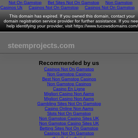
Not On Gamstop
Bet Sites Not On Gamstop
Non Gamstop
Casinos Uk
Casinos Not On Gamstop
Casinos Not On Gamstop
This domain has expired. If you owned this domain, contact your
domain registration service provider for further assistance. If you ne
help identifying your provider, visit
https://www.tucowsdomains.com/
steemprojects.com
Recommended by us
Casinos Not On Gamstop
Non Gamstop Casinos
Best Non Gamstop Casinos
Non Gamstop Casinos
Casino En Ligne
Migliori Casino Non Aams
Migliori Casino Non Aams
Gambling Sites Not On Gamstop
Casino Online Non Aams
Slots Not On Gamstop
Non Gamstop Casino Sites UK
Non Gamstop Casino Sites UK
Betting Sites Not On Gamstop
Casinos Not On Gamstop