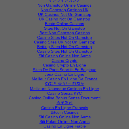
オンラインカジノ
Non Gamstop Online Casinos
Non Gamstop Casinos UK
UK Casinos Not On Gamstop
UK Casino Not On Gamstop
Beste Online Casinos
Sites Not On Gamstop
Best Non Gamstop Casinos
Casino Sites Not On Gamstop
Casino Sites UK Not On Gamstop
Betting Sites Not On Gamstop
Casino Sites Not On Gamstop
Siti Casino Online Non Aams
Casino Crypto
Casino Crypto En Ligne
Sites De Paris Sportifs En Belgique
Jeux Casino En Ligne
Meilleur Casino En Ligne De France
KYC 인증 없는 카지노
Meilleurs Nouveaux Casinos En Ligne
Casino Senza KYC
Casino Online Bonus Senza Documenti
슬롯머신
Casino En Ligne Francais
Bitcoin Casinos
Siti Casino Online Non Aams
Siti Poker Online Non Aams
Casino En Ligne Fiable