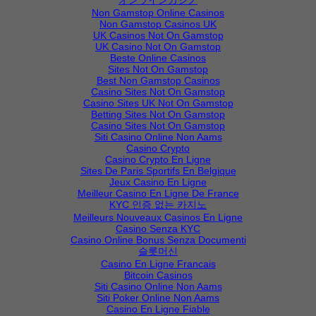
オンラインカジノ
Non Gamstop Online Casinos
Non Gamstop Casinos UK
UK Casinos Not On Gamstop
UK Casino Not On Gamstop
Beste Online Casinos
Sites Not On Gamstop
Best Non Gamstop Casinos
Casino Sites Not On Gamstop
Casino Sites UK Not On Gamstop
Betting Sites Not On Gamstop
Casino Sites Not On Gamstop
Siti Casino Online Non Aams
Casino Crypto
Casino Crypto En Ligne
Sites De Paris Sportifs En Belgique
Jeux Casino En Ligne
Meilleur Casino En Ligne De France
KYC 인증 없는 카지노
Meilleurs Nouveaux Casinos En Ligne
Casino Senza KYC
Casino Online Bonus Senza Documenti
슬롯머신
Casino En Ligne Francais
Bitcoin Casinos
Siti Casino Online Non Aams
Siti Poker Online Non Aams
Casino En Ligne Fiable