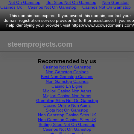
Not On Gamstop
Bet Sites Not On Gamstop
Non Gamstop
Casinos Uk
Casinos Not On Gamstop
Casinos Not On Gamstop
This domain has expired. If you owned this domain, contact your
domain registration service provider for further assistance. If you ne
help identifying your provider, visit
https://www.tucowsdomains.com/
steemprojects.com
Recommended by us
Casinos Not On Gamstop
Non Gamstop Casinos
Best Non Gamstop Casinos
Non Gamstop Casinos
Casino En Ligne
Migliori Casino Non Aams
Migliori Casino Non Aams
Gambling Sites Not On Gamstop
Casino Online Non Aams
Slots Not On Gamstop
Non Gamstop Casino Sites UK
Non Gamstop Casino Sites UK
Betting Sites Not On Gamstop
Casinos Not On Gamstop