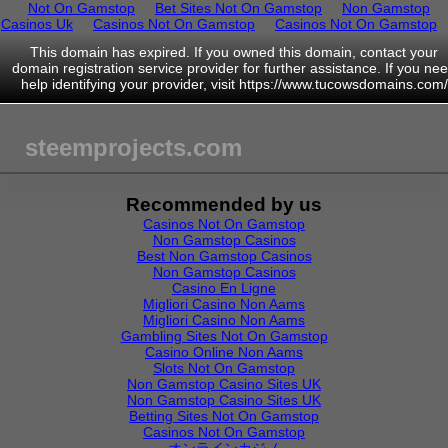
Not On Gamstop
Bet Sites Not On Gamstop
Non Gamstop
Casinos Uk
Casinos Not On Gamstop
Casinos Not On Gamstop
This domain has expired. If you owned this domain, contact your
domain registration service provider for further assistance. If you ne
help identifying your provider, visit
https://www.tucowsdomains.com/
steemprojects.com
Recommended by us
Casinos Not On Gamstop
Non Gamstop Casinos
Best Non Gamstop Casinos
Non Gamstop Casinos
Casino En Ligne
Migliori Casino Non Aams
Migliori Casino Non Aams
Gambling Sites Not On Gamstop
Casino Online Non Aams
Slots Not On Gamstop
Non Gamstop Casino Sites UK
Non Gamstop Casino Sites UK
Betting Sites Not On Gamstop
Casinos Not On Gamstop