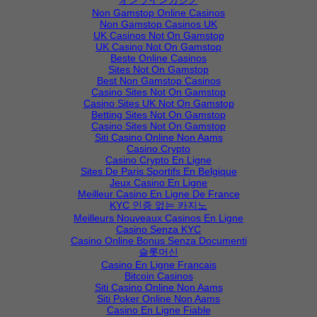
オンラインカジノ
Non Gamstop Online Casinos
Non Gamstop Casinos UK
UK Casinos Not On Gamstop
UK Casino Not On Gamstop
Beste Online Casinos
Sites Not On Gamstop
Best Non Gamstop Casinos
Casino Sites Not On Gamstop
Casino Sites UK Not On Gamstop
Betting Sites Not On Gamstop
Casino Sites Not On Gamstop
Siti Casino Online Non Aams
Casino Crypto
Casino Crypto En Ligne
Sites De Paris Sportifs En Belgique
Jeux Casino En Ligne
Meilleur Casino En Ligne De France
KYC 인증 없는 카지노
Meilleurs Nouveaux Casinos En Ligne
Casino Senza KYC
Casino Online Bonus Senza Documenti
슬롯머신
Casino En Ligne Francais
Bitcoin Casinos
Siti Casino Online Non Aams
Siti Poker Online Non Aams
Casino En Ligne Fiable