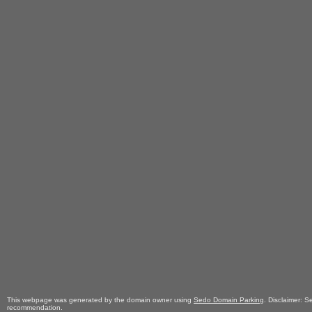
This webpage was generated by the domain owner using
Sedo Domain Parking
. Disclaimer: S
recommendation.