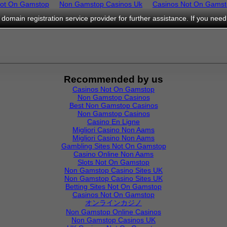
Not On Gamstop
Non Gamstop Casinos Uk
Casinos Not On Gams
main registration service provider for further assistance. If you need h
Recommended by us
Casinos Not On Gamstop
Non Gamstop Casinos
Best Non Gamstop Casinos
Non Gamstop Casinos
Casino En Ligne
Migliori Casino Non Aams
Migliori Casino Non Aams
Gambling Sites Not On Gamstop
Casino Online Non Aams
Slots Not On Gamstop
Non Gamstop Casino Sites UK
Non Gamstop Casino Sites UK
Betting Sites Not On Gamstop
Casinos Not On Gamstop
オンラインカジノ
Non Gamstop Online Casinos
Non Gamstop Casinos UK