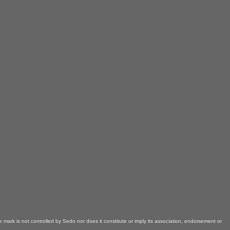
de mark is not controlled by Sedo nor does it constitute or imply its association, endorsement or