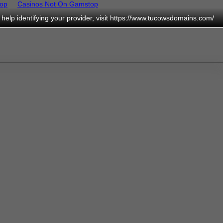
top
Casinos Not On Gamstop
elp identifying your provider, visit
https://www.tucowsdomains.com/