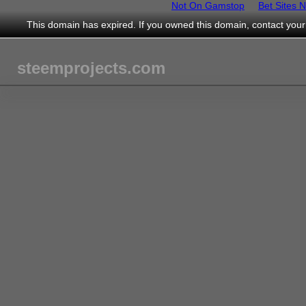
Not On Gamstop
Bet Sites 
This domain has expired. If you owned this domain, contact your do
steemprojects.com