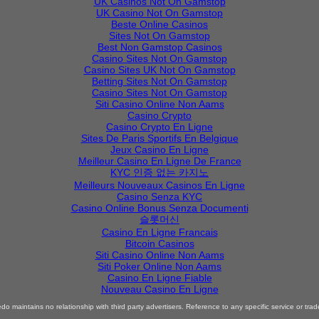
UK Casinos Not On Gamstop
UK Casino Not On Gamstop
Beste Online Casinos
Sites Not On Gamstop
Best Non Gamstop Casinos
Casino Sites Not On Gamstop
Casino Sites UK Not On Gamstop
Betting Sites Not On Gamstop
Casino Sites Not On Gamstop
Siti Casino Online Non Aams
Casino Crypto
Casino Crypto En Ligne
Sites De Paris Sportifs En Belgique
Jeux Casino En Ligne
Meilleur Casino En Ligne De France
KYC 인증 없는 카지노
Meilleurs Nouveaux Casinos En Ligne
Casino Senza KYC
Casino Online Bonus Senza Documenti
슬롯머신
Casino En Ligne Francais
Bitcoin Casinos
Siti Casino Online Non Aams
Siti Poker Online Non Aams
Casino En Ligne Fiable
Nouveau Casino En Ligne
edo maintains no relationship with third party advertisers. Reference to any specific service or tra